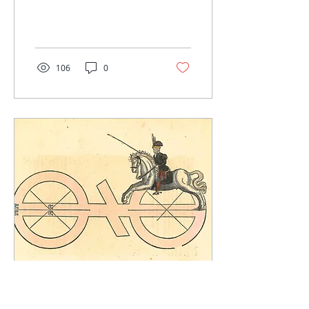
us a new modern
translation of Il Fior di...
106
0
Sep 18, 2022
∙
1
min