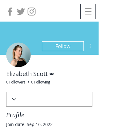
More actions
Follow
Admin
Elizabeth Scott
0 Followers
0 Following
Profile
Join date: Sep 16, 2022