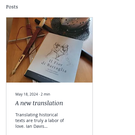
Posts
May 18, 2024
∙
2
min
A new translation
Translating historical
texts are truly a labor of
love. Ian Davis
(Carmichael) has brought